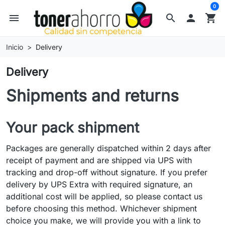
0
menu
search

shopping_cart
Inicio
Delivery
Delivery
Shipments and returns
Your pack shipment
Packages are generally dispatched within 2 days after
receipt of payment and are shipped via UPS with
tracking and drop-off without signature. If you prefer
delivery by UPS Extra with required signature, an
additional cost will be applied, so please contact us
before choosing this method. Whichever shipment
choice you make, we will provide you with a link to