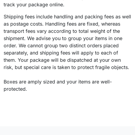
track your package online.
Shipping fees include handling and packing fees as well
as postage costs. Handling fees are fixed, whereas
transport fees vary according to total weight of the
shipment. We advise you to group your items in one
order. We cannot group two distinct orders placed
separately, and shipping fees will apply to each of
them. Your package will be dispatched at your own
risk, but special care is taken to protect fragile objects.
Boxes are amply sized and your items are well-
protected.